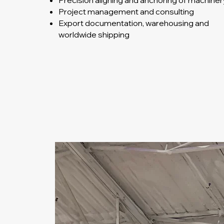
Precision aligning and anchoring of machiner
Project management and consulting
Export documentation, warehousing and
worldwide shipping