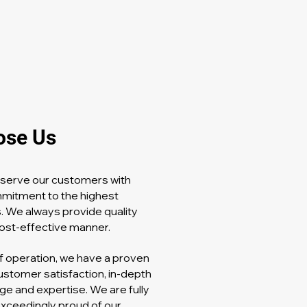
ose Us
o serve our customers with
mmitment to the highest
. We always provide quality
 cost-effective manner.
f operation, we have a proven
ustomer satisfaction, in-depth
ge and expertise. We are fully
exceedingly proud of our