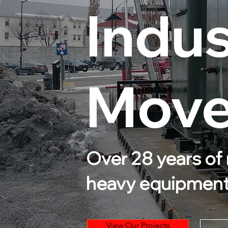
Indus
Mover
Over 28 years of 
heavy equipmen
View Our Projects