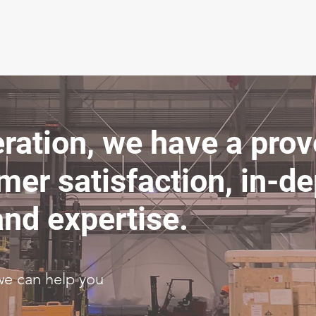
eration, we have a pro
mer satisfaction, in-d
nd expertise.
we can help you