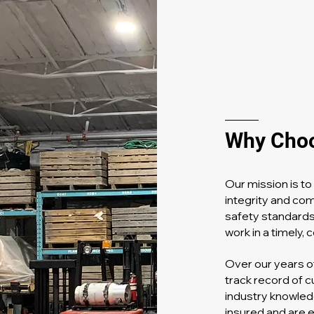
Why Cho
Our mission is t
integrity and co
safety standards
work in a timely,
Over our years o
track record of c
industry knowled
insured and are 