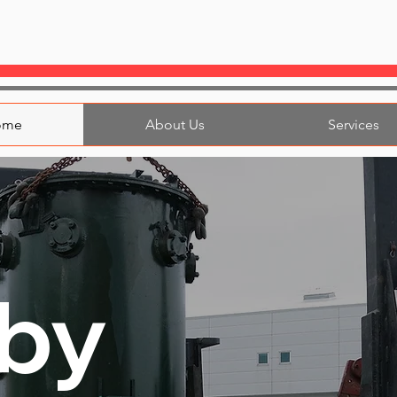
ome
About Us
Services
by