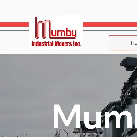
H
Mum