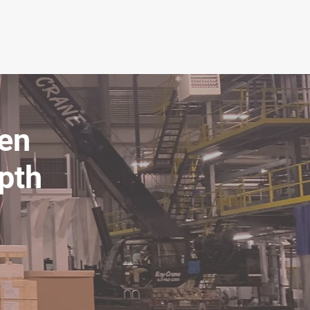
ven
epth