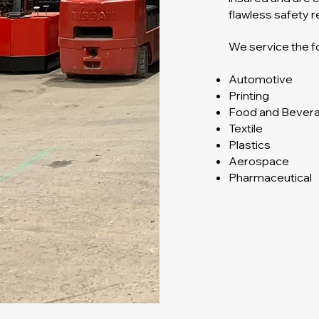
flawless safety r
We service the fo
Automotive
Printing
Food and Bever
Textile
Plastics
Aerospace
Pharmaceutical