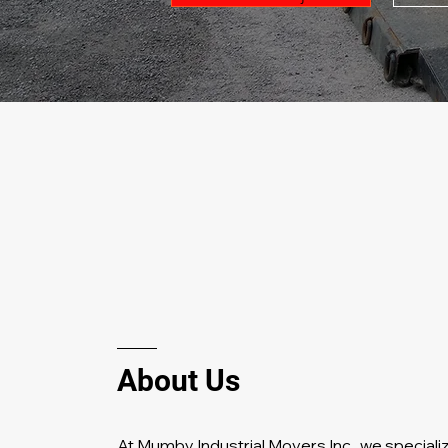
About Us
At Mumby Industrial Movers Inc., w
e specializ