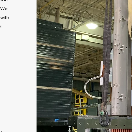
We
 with
d