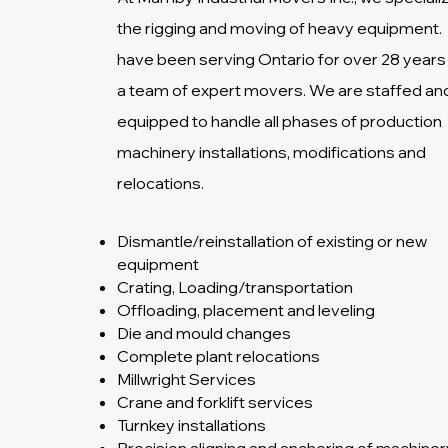
the rigging and moving of heavy equipment.
have been serving Ontario for over 28 years
a team of expert movers. We are staffed an
equipped to handle all phases of production
machinery installations, modifications and
relocations.
Dismantle/reinstallation of existing or new
equipment
Crating, Loading/transportation
Offloading, placement and leveling
Die and mould changes
Complete plant relocations
Millwright Services
Crane and forklift services
Turnkey installations