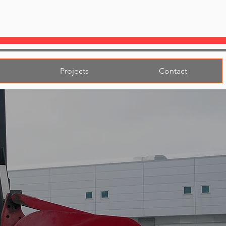
Projects
Contact