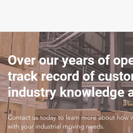
Over our years of op
track record of custo
industry knowledge a
Contact us today to learn more about how 
with your industrial moving needs.