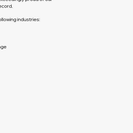
ecord.
llowing industries:
age