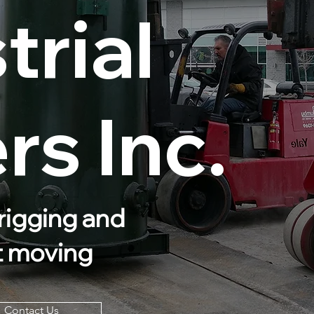
trial
s Inc.
rigging and
t moving
Contact Us